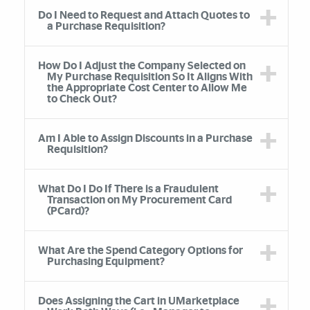
Do I Need to Request and Attach Quotes to
a Purchase Requisition?
How Do I Adjust the Company Selected on
My Purchase Requisition So It Aligns With
the Appropriate Cost Center to Allow Me
to Check Out?
Am I Able to Assign Discounts in a Purchase
Requisition?
What Do I Do If There is a Fraudulent
Transaction on My Procurement Card
(PCard)?
What Are the Spend Category Options for
Purchasing Equipment?
Does Assigning the Cart in UMarketplace