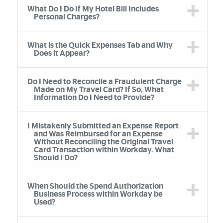
What Do I Do If My Hotel Bill Includes
Personal Charges?
What is the Quick Expenses Tab and Why
Does it Appear?
Do I Need to Reconcile a Fraudulent Charge
Made on My Travel Card? If So, What
Information Do I Need to Provide?
I Mistakenly Submitted an Expense Report
and Was Reimbursed for an Expense
Without Reconciling the Original Travel
Card Transaction within Workday. What
Should I Do?
When Should the Spend Authorization
Business Process within Workday be
Used?