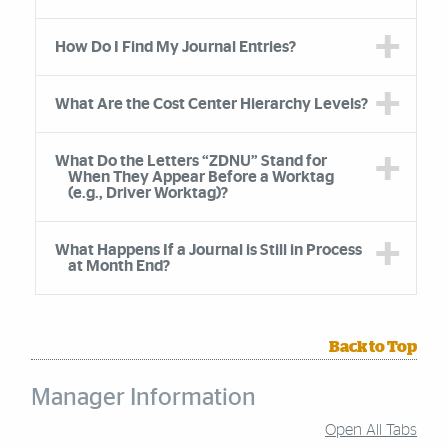
How Do I Find My Journal Entries?
What Are the Cost Center Hierarchy Levels?
What Do the Letters “ZDNU” Stand for
When They Appear Before a Worktag
(e.g., Driver Worktag)?
What Happens If a Journal is Still in Process
at Month End?
Back to Top
Manager Information
Open All Tabs
Accordion Group