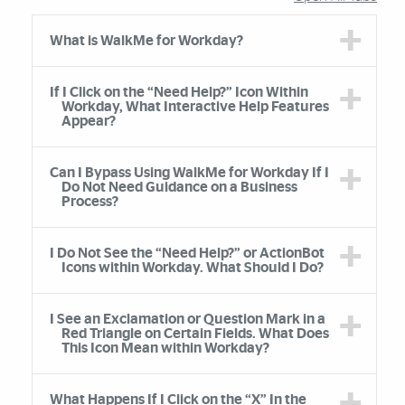
Accordion Group
What is WalkMe for Workday?
If I Click on the “Need Help?” Icon Within
Workday, What Interactive Help Features
Appear?
Can I Bypass Using WalkMe for Workday If I
Do Not Need Guidance on a Business
Process?
I Do Not See the “Need Help?” or ActionBot
Icons within Workday. What Should I Do?
I See an Exclamation or Question Mark in a
Red Triangle on Certain Fields. What Does
This Icon Mean within Workday?
What Happens If I Click on the “X” In the