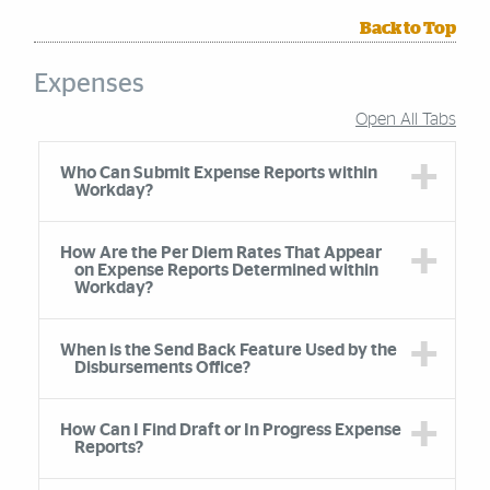
Back to Top
Expenses
Open All Tabs
Accordion Group
Who Can Submit Expense Reports within
Workday?
How Are the Per Diem Rates That Appear
on Expense Reports Determined within
Workday?
When is the Send Back Feature Used by the
Disbursements Office?
How Can I Find Draft or In Progress Expense
Reports?