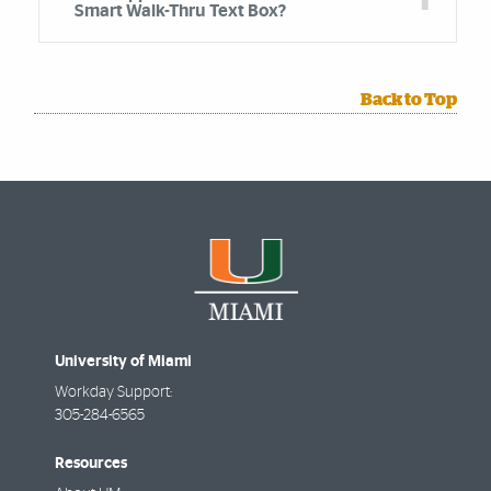
Smart Walk-Thru Text Box?
Back to Top
University of Miami
Workday Support:
305-284-6565
Resources