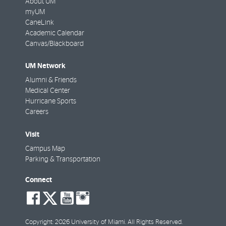
About UM
myUM
CaneLink
Academic Calendar
Canvas/Blackboard
UM Network
Alumni & Friends
Medical Center
Hurricane Sports
Careers
Visit
Campus Map
Parking & Transportation
Connect
social-
social-
social-
social-
facebook
twitter
youtube
instagram
Copyright: 2026 University of Miami. All Rights Reserved.