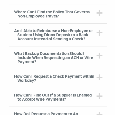
Where Can I Find the Policy That Governs
Non-Employee Travel?
Am I Able to Reimburse a Non-Employee or
Student Using Direct Deposit to a Bank
Account Instead of Sending a Check?
What Backup Documentation Should I
Include When Requesting an ACH or Wire
Payment?
How Can I Request a Check Payment within
Workday?
How Can I Find Out If a Supplier Is Enabled
to Accept Wire Payments?
How Do I Request a Payment to An