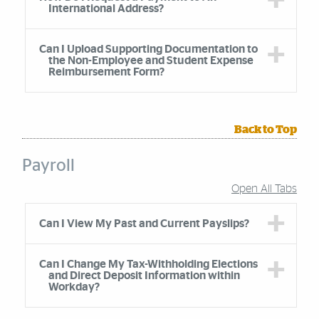
International Address?
Can I Upload Supporting Documentation to
the Non-Employee and Student Expense
Reimbursement Form?
Back to Top
Payroll
Open All Tabs
Accordion Group
Can I View My Past and Current Payslips?
Can I Change My Tax-Withholding Elections
and Direct Deposit Information within
Workday?