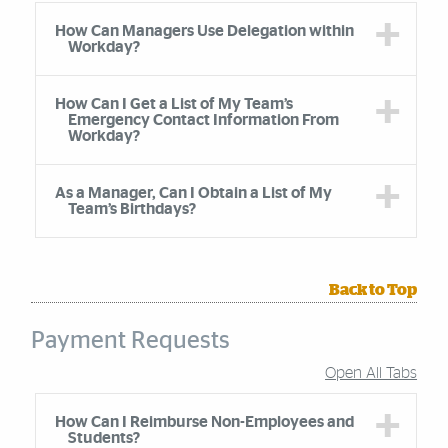
How Can Managers Use Delegation within
Workday?
How Can I Get a List of My Team’s
Emergency Contact Information From
Workday?
As a Manager, Can I Obtain a List of My
Team’s Birthdays?
Back to Top
Payment Requests
Open All Tabs
Accordion Group
How Can I Reimburse Non-Employees and
Students?