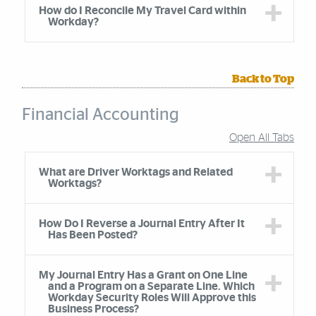
How do I Reconcile My Travel Card within
Workday?
Back to Top
Financial Accounting
Open All Tabs
Accordion Group
What are Driver Worktags and Related
Worktags?
How Do I Reverse a Journal Entry After It
Has Been Posted?
My Journal Entry Has a Grant on One Line
and a Program on a Separate Line. Which
Workday Security Roles Will Approve this
Business Process?