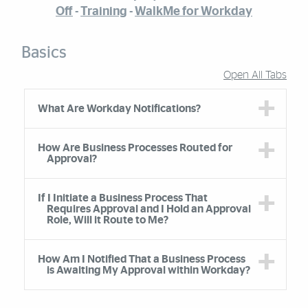
Off
-
Training
-
WalkMe for Workday
Basics
Open All Tabs
Accordion Group
What Are Workday Notifications?
How Are Business Processes Routed for
Approval?
If I Initiate a Business Process That
Requires Approval and I Hold an Approval
Role, Will it Route to Me?
How Am I Notified That a Business Process
is Awaiting My Approval within Workday?