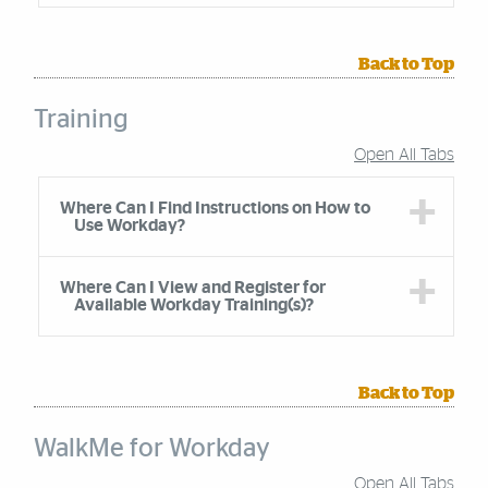
Back to Top
Training
Open All Tabs
Accordion Group
Where Can I Find Instructions on How to
Use Workday?
Where Can I View and Register for
Available Workday Training(s)?
Back to Top
WalkMe for Workday
Open All Tabs