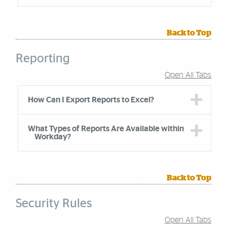
Back to Top
Reporting
Open All Tabs
Accordion Group
How Can I Export Reports to Excel?
What Types of Reports Are Available within
Workday?
Back to Top
Security Rules
Open All Tabs