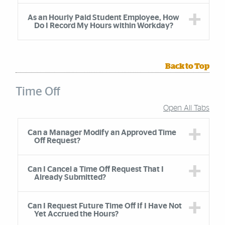
As an Hourly Paid Student Employee, How
Do I Record My Hours within Workday?
Back to Top
Time Off
Open All Tabs
Accordion Group
Can a Manager Modify an Approved Time
Off Request?
Can I Cancel a Time Off Request That I
Already Submitted?
Can I Request Future Time Off If I Have Not
Yet Accrued the Hours?