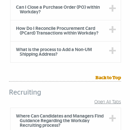
Can I Close a Purchase Order (PO) within
Workday?
How Do I Reconcile Procurement Card
(PCard) Transactions within Workday?
What is the process to Add a Non-UM
Shipping Address?
Back to Top
Recruiting
Open All Tabs
Accordion Group
Where Can Candidates and Managers Find
Guidance Regarding the Workday
Recruiting process?