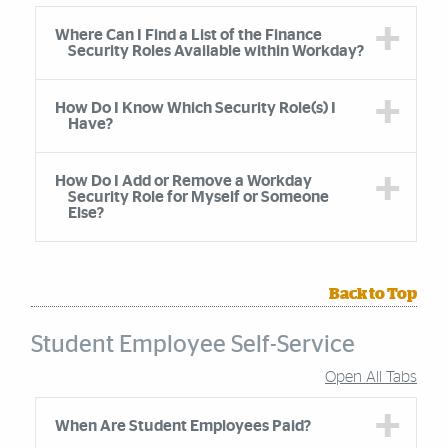
Accordion Group
Where Can I Find a List of the Finance
Security Roles Available within Workday?
How Do I Know Which Security Role(s) I
Have?
How Do I Add or Remove a Workday
Security Role for Myself or Someone
Else?
Back to Top
Student Employee Self-Service
Open All Tabs
Accordion Group
When Are Student Employees Paid?