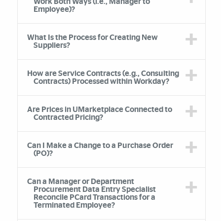
Work Both Ways (i.e., Manager to
Employee)?
What Is the Process for Creating New
Suppliers?
How are Service Contracts (e.g., Consulting
Contracts) Processed within Workday?
Are Prices in UMarketplace Connected to
Contracted Pricing?
Can I Make a Change to a Purchase Order
(PO)?
Can a Manager or Department
Procurement Data Entry Specialist
Reconcile PCard Transactions for a
Terminated Employee?