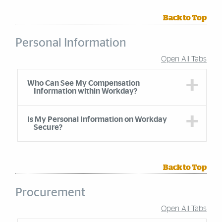
Back to Top
Personal Information
Open All Tabs
Accordion Group
Who Can See My Compensation
Information within Workday?
Is My Personal Information on Workday
Secure?
Back to Top
Procurement
Open All Tabs
Accordion Group