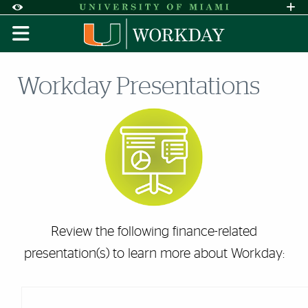
Skip to Content
Skip to Search
Skip to footer
Accessibility Options:
Office of Disability Services
Request A
Display:
DEFAULT
HIGH CONTRAST
Workday Presentations
Review the following finance-related
presentation(s) to learn more about Workday: