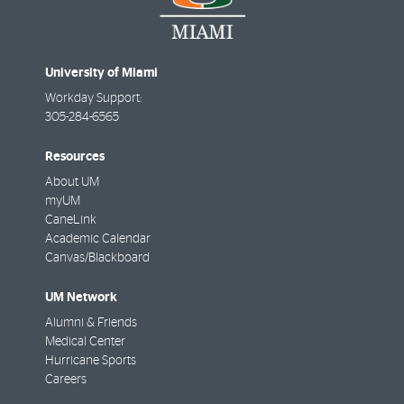
University of Miami
Workday Support:
305-284-6565
Resources
About UM
myUM
CaneLink
Academic Calendar
Canvas/Blackboard
UM Network
Alumni & Friends
Medical Center
Hurricane Sports
Careers