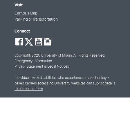
Visit
Campus Map
Parking & Transportation
Connect
social-
social-
social-
social-
facebook
twitter
youtube
instagram
Copyright: 2026 University of Miami. All Rights Reserved.
Emergency Information
Privacy Statement & Legal Notices
Individuals with disabilities who experience any technology-
based barriers accessing University websites can
submit details
to our online form
.