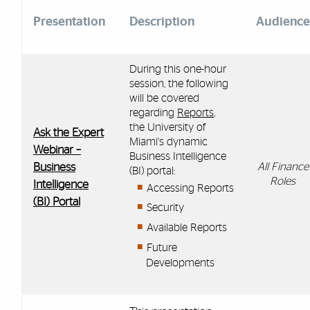
Presentation
Description
Audience
During this one-hour
session,
the
following
will be covered
regarding
Reports
,
the
University of
Ask the Expert
Miami's dynamic
Webinar –
Business Intelligence
Business
All Finance
(BI) portal:
Roles
Intelligence
Accessing
Reports
(BI) Portal
Security
Available Reports
Future
Developments