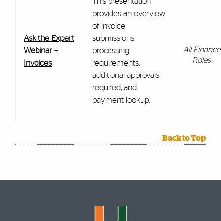
This presentation
provides an overview
of invoice
Ask the Expert
submissions,
All Finance
Webinar –
processing
Roles
Invoices
requirements,
additional approvals
required, and
payment lookup.
Back to Top