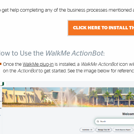
o get help completing any of the business processes mentioned ab
CLICK HERE TO INSTALL T
ow to Use the
WalkMe ActionBot
:
Once the
WalkMe plug-in
is installed, a
WalkMe ActionBot
icon wi
on the
ActionBot
to get started. See the image below for referenc