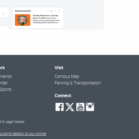
rk
Visit
riends
Campus Map
nter
Parking & Transportation
Sports
Connect
social-
social-
social-
social-
facebook
twitter
youtube
instagra
t & Legal Notices
submit details to our online