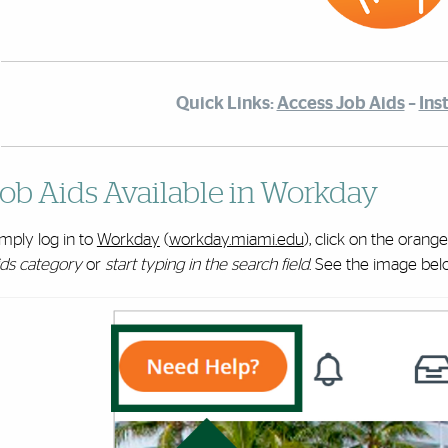
Quick Links:
Access Job Aids
–
Ins
ob Aids Available in Workday
mply log in to
Workday
(
workday.miami.edu
), click on the orang
ids category
or
start typing in the search field
. See the image bel