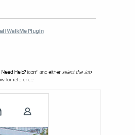
tall WalkMe Plugin
e
Need Help?
icon*, and either
select the Job
ow for reference: