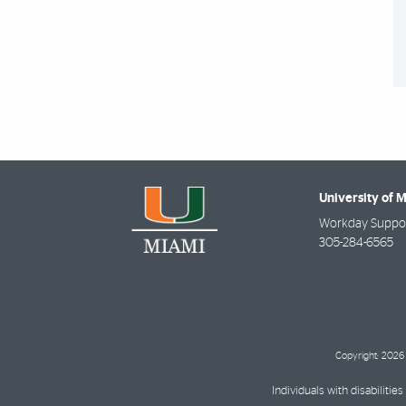
University of 
Workday Suppor
305-284-6565
Copyright: 2026 
Individuals with disabilit