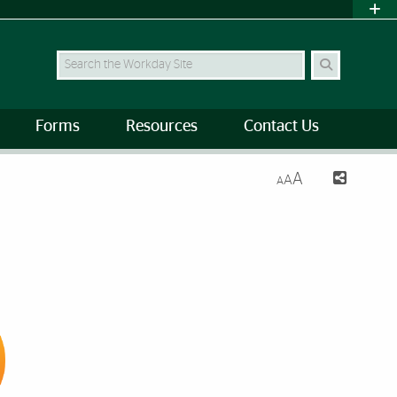
Search Site
Forms
Resources
Contact Us
A
A
A