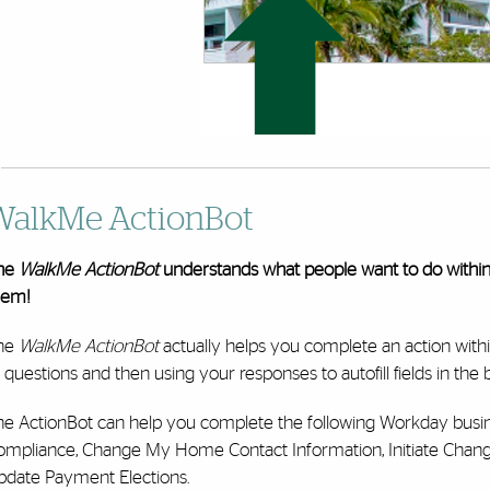
WalkMe ActionBot
he
WalkMe ActionBot
understands what people want to do withi
hem!
he
WalkMe ActionBot
actually helps you complete an action with
 questions and then using your responses to autofill fields in the
he ActionBot can help you complete the following Workday busi
ompliance, Change My Home Contact Information, Initiate Chan
pdate Payment Elections.