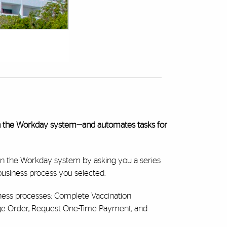
n the Workday system—and automates tasks for
in the Workday system by asking you a series
 business process you selected.
ness processes: Complete Vaccination
ge Order, Request One-Time Payment, and