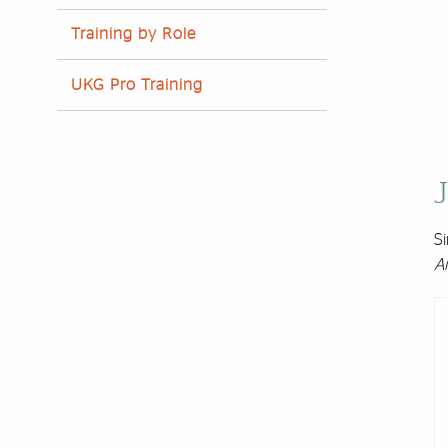
Training by Role
UKG Pro Training
J
Si
A