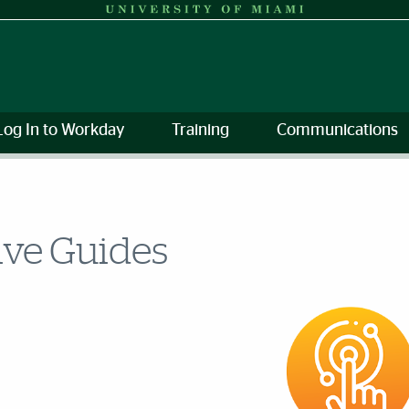
Log In to Workday
Training
Communications
ive Guides