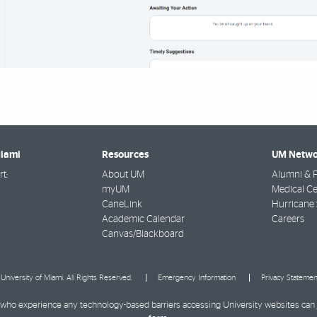
Miami
Resources
UM Netwo
t:
About UM
Alumni & F
myUM
Medical Ce
CaneLink
Hurricane 
Academic Calendar
Careers
Canvas/Blackboard
University of Miami. All Rights Reserved.
Emergency Information
Privacy Statemen
ies who experience any technology-based barriers accessing University websites can