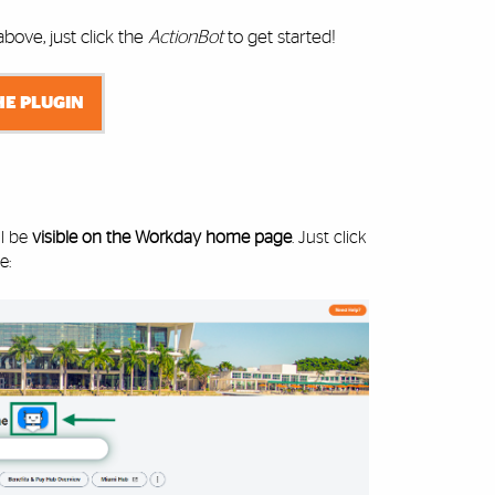
ove, just click the
ActionBot
to get started!
HE PLUGIN
ll be
visible on the Workday home page
. Just click
e: