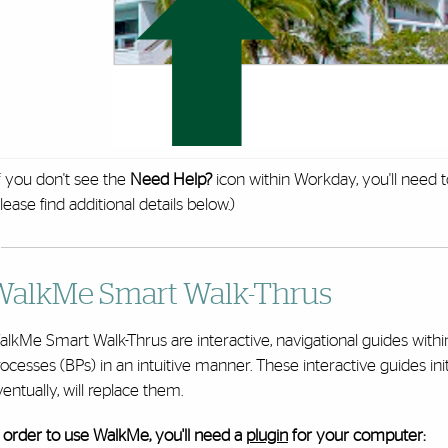
f you don't see the
Need Help?
icon within Workday, you'll need 
lease find additional details below.)
WalkMe Smart Walk-Thrus
alkMe Smart Walk-Thrus are interactive, navigational guides wit
ocesses (BPs) in an intuitive manner. These interactive guides ini
entually, will replace them.
 order to use WalkMe, you'll need a
plugin
for your computer: