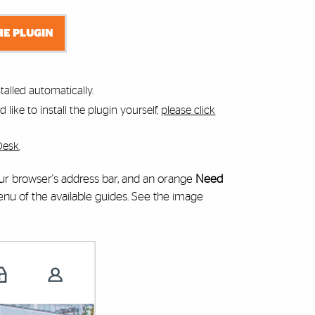
HE PLUGIN
alled automatically.
like to install the plugin yourself,
please click
Desk
.
your browser's address bar, and an orange
Need
 of the available guides. See the image