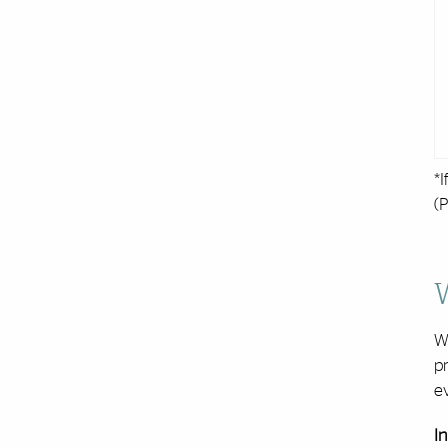
*I
(P
W
pr
ev
In