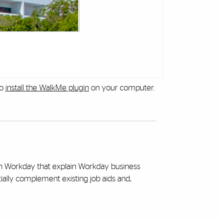
to
install the WalkMe plugin
on your computer.
hin Workday that explain Workday business
tially complement existing job aids and,