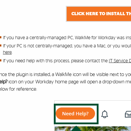
CLICK HERE TO INSTALL T
If you have a centrally-managed PC, WalkMe for Workday was inst
If your PC is not centrally-managed, you have a Mac, or you would 
here
.
If you need help with this process,
please contact the
IT Service 
ce the plugin is installed, a WalkMe icon will be visible next to 
elp?
icon on your Workday home page will open a drop-down menu
low for reference: