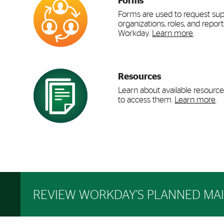
Forms
Forms are used to request sup
organizations, roles, and report
Workday.
Learn more
.
Resources
Learn about available resourc
to access them.
Learn more
.
REVIEW WORKDAY'S PLANNED MA