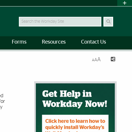
Search
Forms
Resources
Contact Us
A
A
A
Image Banner
ed
for
ty