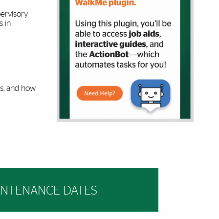
ervisory
s in
es, and how
INTENANCE DATES