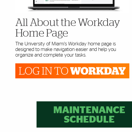
All About the Workday
Home Page
The University of Miami's Workday home page is
designed to make navigation easier and help you
organize and complete your tasks.
Further Insights
MAINTENANCE
SCHEDULE