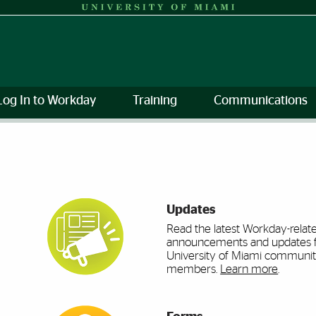
Log In to Workday
Training
Communications
mi
Updates
Read the latest Workday-relat
announcements and updates 
University of Miami communi
members.
Learn more
.