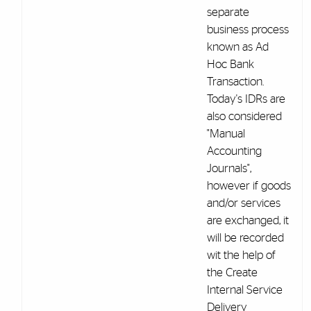
separate
business process
known as Ad
Hoc Bank
Transaction.
Today's IDRs are
also considered
"Manual
Accounting
Journals",
however if goods
and/or services
are exchanged, it
will be recorded
wit the help of
the Create
Internal Service
Delivery