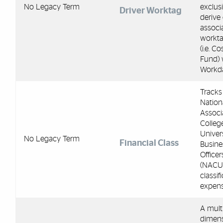
No Legacy Term
exclus
Driver Worktag
derive 
associ
workta
(i.e. C
Fund) 
Workda
Tracks
Nation
Associ
Colleg
Univer
No Legacy Term
Financial Class
Busine
Officer
(NACU
classif
expens
A mult
dimens