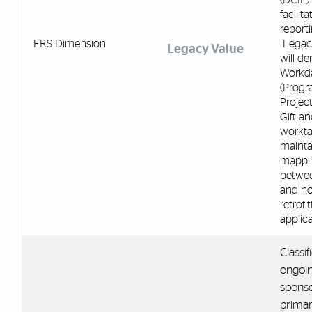
facilita
reporti
FRS Dimension
Legac
Legacy Value
will de
Workd
(Progr
Project
Gift an
workta
mainta
mappi
betwe
and no
retrofi
applica
Classif
ongoin
sponso
primar