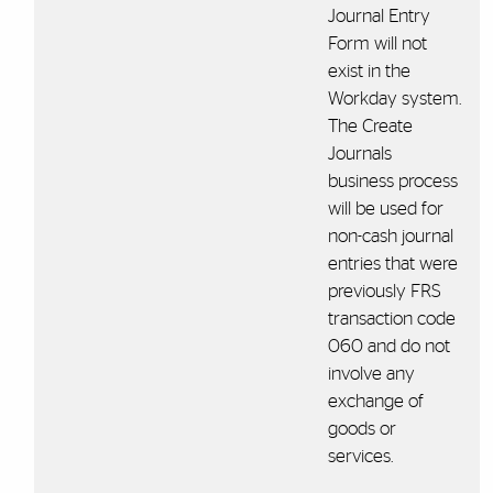
Journal Entry
Form will not
exist in the
Workday system.
The Create
Journals
business process
will be used for
non-cash journal
entries that were
previously FRS
transaction code
060 and do not
involve any
exchange of
goods or
services.