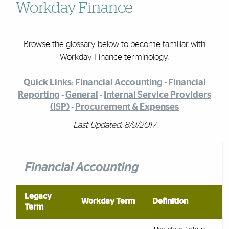
Workday Finance
Browse the glossary below to become familiar with
Workday Finance terminology:
Quick Links:
Financial Accounting
-
Financial
Reporting
-
General
-
Internal Service Providers
(ISP)
-
Procurement & Expenses
Last Updated: 8/9/2017
Financial Accounting
Legacy
Workday Term
Definition
Term