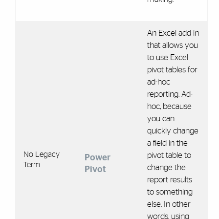
An Excel add-in
that allows you
to use Excel
pivot tables for
ad-hoc
reporting. Ad-
hoc, because
you can
quickly change
a field in the
No Legacy
pivot table to
Power
Term
change the
Pivot
report results
to something
else. In other
words, using