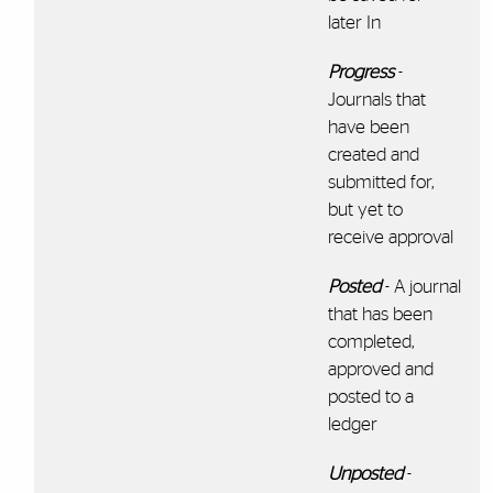
later In
Progress
-
Journals that
have been
created and
submitted for,
but yet to
receive approval
Posted
- A journal
that has been
completed,
approved and
posted to a
ledger
Unposted
-