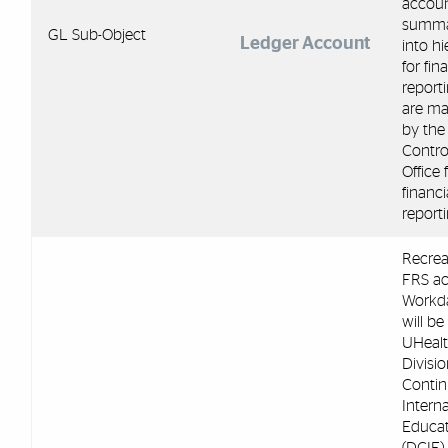
accoun
summa
GL Sub-Object
Ledger Account
into hi
for fin
report
are m
by the
Control
Office 
financi
reporti
Recrea
FRS ac
Workda
will be
UHeal
Divisio
Contin
Interna
Educat
(DCIE)