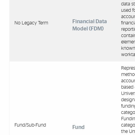
data s
used f
accoun
Financial Data
No Legacy Term
financi
Model (FDM)
reporti
contai
eleme
known
workta
Repres
metho
accou
based 
Univers
design
fundin
categor
Fundi
Fund/Sub-Fund
catego
Fund
the Uni