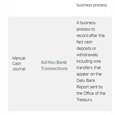
business process.
A business
process to
record after the
fact cash
deposits or
withdrawals,
Manual
including wire
Ad Hoc Bank
Cash
transfers, that
Transactions
Journal
appear on the
Daily Bank
Report sent by
the Office of the
Treasury.