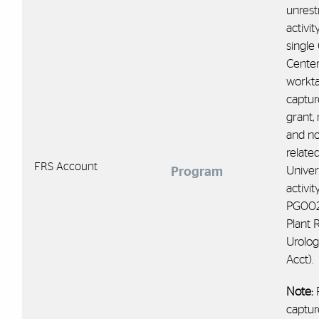
unrest
activit
single
Center
workt
captur
grant, 
and no
relate
FRS Account
Univer
Program
activity
PG00
Plant 
Urolog
Acct).
Note:
captur