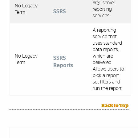
SQL server
No Legacy
reporting
SSRS
Term
services.
A reporting
service that
uses standard
data reports,
No Legacy
which are
SSRS
Term
delivered.
Reports
Allows users to
pick a report,
set filters and
run the report.
Back to Top