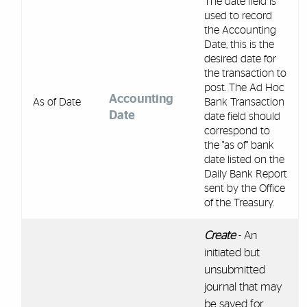
The date field is
used to record
the Accounting
Date, this is the
desired date for
the transaction to
post. The Ad Hoc
Accounting
As of Date
Bank Transaction
Date
date field should
correspond to
the "as of" bank
date listed on the
Daily Bank Report
sent by the Office
of the Treasury.
Create
- An
initiated but
unsubmitted
journal that may
be saved for