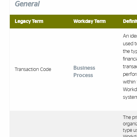
General
Legacy Term
Workday Term
Defini
An iden
used t
the ty
financi
transa
Business
Transaction Code
perfo
Process
within
Workd
syste
The pr
organi
type u
Workd