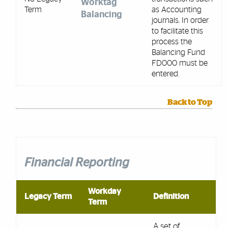
Worktag
Term
as Accounting
Balancing
journals. In order
to facilitate this
process the
Balancing Fund
FD000 must be
entered.
Back to Top
Financial Reporting
Workday
Legacy Term
Definition
Term
A set of