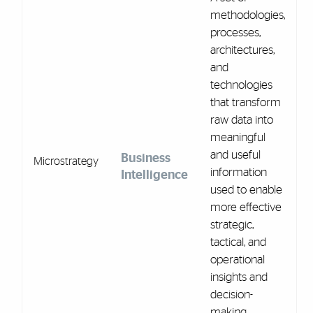
methodologies,
processes,
architectures,
and
technologies
that transform
raw data into
meaningful
and useful
Business
Microstrategy
information
Intelligence
used to enable
more effective
strategic,
tactical, and
operational
insights and
decision-
making.