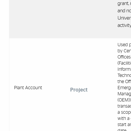
grant, 
and no
Univer
activity
Used p
by Cen
Offices
(Facilit
Inform
Techno
the Off
Plant Account
Emerg
Project
Manag
(OEM))
transac
a scop
with a
start 
date.