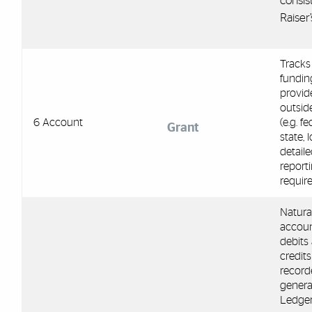
consis
Raiser
Tracks 
fundin
provid
outsid
6 Account
(e.g. fe
Grant
state, 
detail
report
requir
Natura
accou
debits
credits
record
general
Ledge