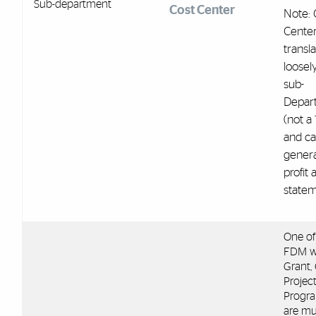
Sub-department
Cost Center
Note: 
Cente
transl
loosel
sub-
Depar
(not a 
and c
genera
profit 
statem
One of
FDM w
Grant, G
Projec
Progra
are mu