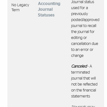
Journal status
Accounting
No Legacy
used for a
Journal
Term
previously
Statuses
posted/approved
journal to recall
the journal for
editing or
cancellation due
to an error or
change
Canceled
- A
terminated
journal that will
not be reflected
on the financial
statements
*Journals may