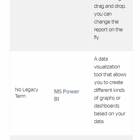
drag and drop,
you can
change the
report on the
fly.
A data
visualization
tool that allows
you to create
No Legacy
different kinds
MS Power
Term
of graphs or
BI
dashboards
based on your
data.