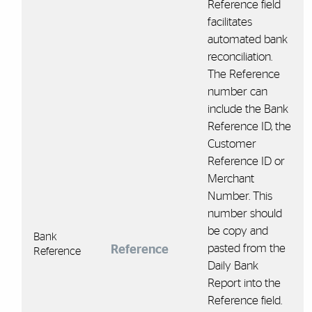
Reference field
facilitates
automated bank
reconciliation.
The Reference
number can
include the Bank
Reference ID, the
Customer
Reference ID or
Merchant
Number. This
number should
be copy and
Bank
pasted from the
Reference
Reference
Daily Bank
Report into the
Reference field.