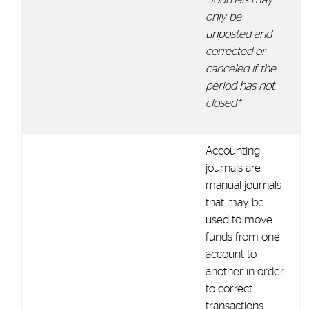
only be
unposted and
corrected or
canceled if the
period has not
closed*
Accounting
journals are
manual journals
that may be
used to move
funds from one
account to
another in order
to correct
transactions