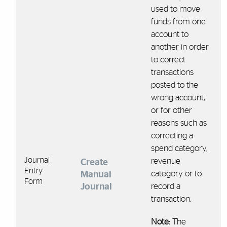
used to move
funds from one
account to
another in order
to correct
transactions
posted to the
wrong account,
or for other
reasons such as
correcting a
spend category,
Journal
revenue
Create
Entry
category or to
Manual
Form
Journal
record a
transaction.
Note:
The