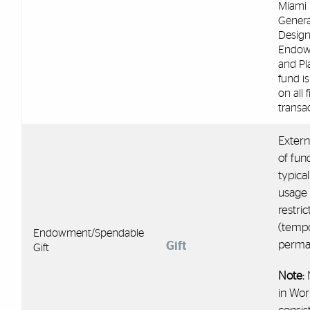
Miami 
Genera
Design
Endo
and Pl
fund is
on all 
transac
Extern
of fun
typical
usage
restric
(temp
Endowment/Spendable
perma
Gift
Gift
Note:
in Wor