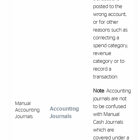
posted to the
wrong account,
or for other
reasons such as
correcting a
spend category,
revenue
category or to
record a
transaction.
Note
: Accounting
journals are not
Manual
to be confused
Accounting
Accounting
with Manual
Journals
Journals
Cash Journals
which are
covered under a