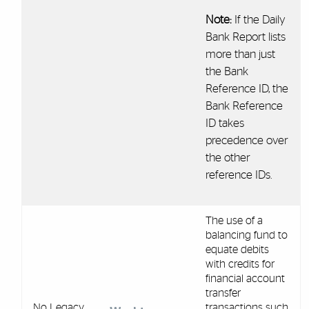
Note:
If the Daily
Bank Report lists
more than just
the Bank
Reference ID, the
Bank Reference
ID takes
precedence over
the other
reference IDs.
The use of a
balancing fund to
equate debits
with credits for
financial account
transfer
No Legacy
transactions such