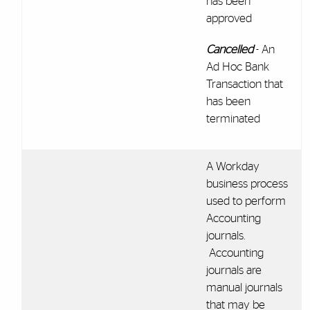
has been
approved
Cancelled
- An
Ad Hoc Bank
Transaction that
has been
terminated
A Workday
business process
used to perform
Accounting
journals.
Accounting
journals are
manual journals
that may be