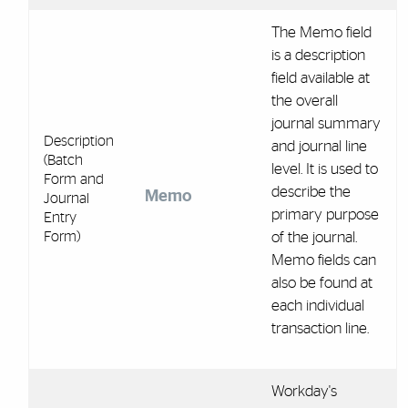
The Memo field
is a description
field available at
the overall
journal summary
Description
and journal line
(Batch
level. It is used to
Form and
describe the
Memo
Journal
primary purpose
Entry
Form)
of the journal.
Memo fields can
also be found at
each individual
transaction line.
Workday's