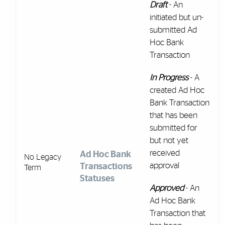
Draft
- An
initiated but un-
submitted Ad
Hoc Bank
Transaction
In Progress
- A
created Ad Hoc
Bank Transaction
that has been
submitted for
but not yet
received
Ad Hoc Bank
No Legacy
approval
Transactions
Term
Statuses
Approved
- An
Ad Hoc Bank
Transaction that