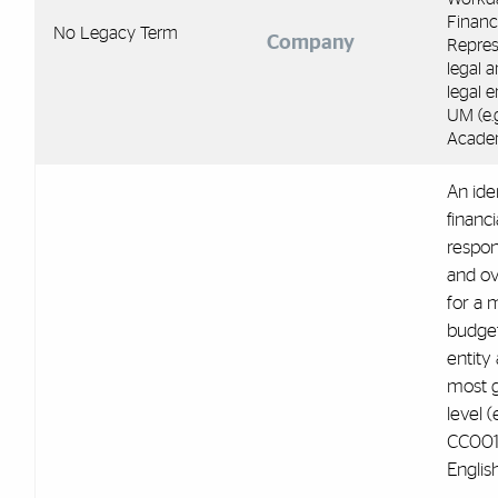
Financ
No Legacy Term
Company
Repres
legal 
legal e
UM (e.
Acade
An iden
financi
respons
and ov
for a
budge
entity 
most g
level (e
CC001
English