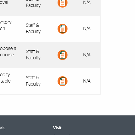
oval
N/A
Faculty
entory
Staff &
rch
N/A
Faculty
ropose a
Staff &
 course
N/A
Faculty
odify
Staff &
 table
N/A
Faculty
rk
Visit