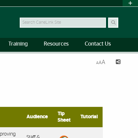
Search Site
Training
Resources
Contact Us
A
A
A
Tip
Audience
Tutorial
Sheet
pproving
Staff &