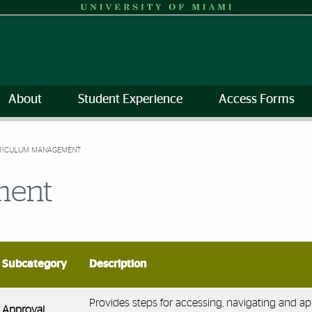
About
Student Experience
Access Forms
RICULUM MANAGEMENT
ment
Subcategory
Description
Provides steps for accessing, navigating and a
Approval