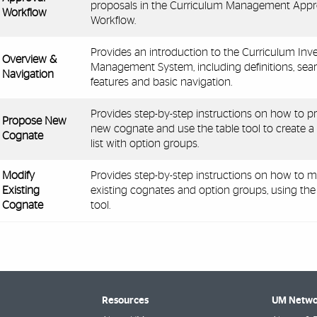
proposals in the Curriculum Management Appr
Workflow
Workflow.
Provides an introduction to the Curriculum Inv
Overview &
Management System, including definitions, sea
Navigation
features and basic navigation.
Provides step-by-step instructions on how to p
Propose New
new cognate and use the table tool to create a
Cognate
list with option groups.
Modify
Provides step-by-step instructions on how to m
Existing
existing cognates and option groups, using the
Cognate
tool.
Resources
UM Netwo