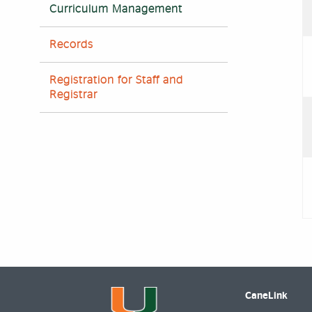
Curriculum Management
Records
Registration for Staff and
Registrar
CaneLink