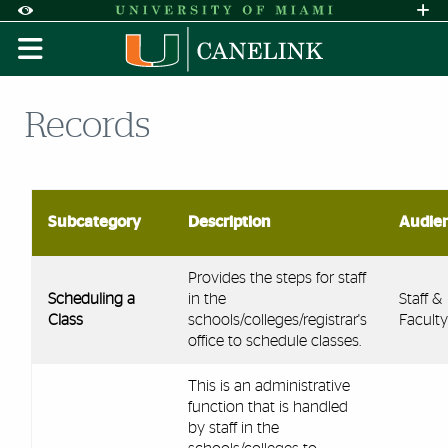
Skip to Content
Skip to Search
Skip to footer
Accessibility Options:
Office of Disability Services
Request A
Display:
DEFAULT
HIGH CONTRAST
Records
Subcategory
Description
Audie
Provides the steps for staff
Scheduling a
in the
Staff &
Class
schools/colleges/registrar's
Faculty
office to schedule classes.
This is an administrative
function that is handled
by staff in the