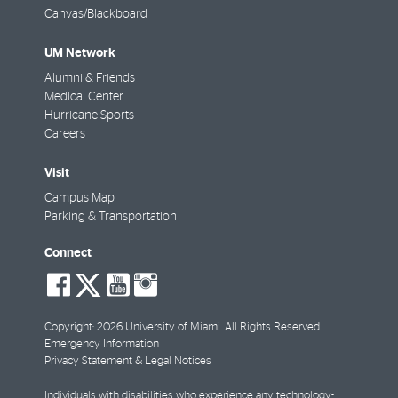
Canvas/Blackboard
UM Network
Alumni & Friends
Medical Center
Hurricane Sports
Careers
Visit
Campus Map
Parking & Transportation
Connect
social-
social-
social-
social-
facebook
twitter
youtube
instagram
Copyright: 2026 University of Miami. All Rights Reserved.
Emergency Information
Privacy Statement & Legal Notices
Individuals with disabilities who experience any technology-