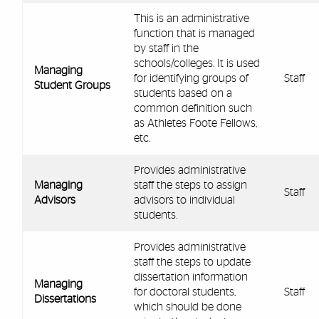
This is an administrative
function that is managed
by staff in the
schools/colleges. It is used
Managing
for identifying groups of
Staff
Student Groups
students based on a
common definition such
as Athletes Foote Fellows,
etc.
Provides administrative
Managing
staff the steps to assign
Staff
Advisors
advisors to individual
students.
Provides administrative
staff the steps to update
dissertation information
Managing
for doctoral students,
Staff
Dissertations
which should be done