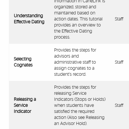
Information in CaneLink is
organized, stored and
maintained based on
Understanding
action dates. This tutorial
Staff
Effective Dating
provides an overview to
the Effective Dating
process.
Provides the steps for
advisors and
Selecting
administrative staff to
Staff
Cognates
assign cognates to a
student's record.
Provides the steps for
releasing Service
Releasing a
Indicators (Stops or Holds)
Service
when students have
Staff
Indicator
satisfied the required
action (Also see Releasing
an Advisor Hold).