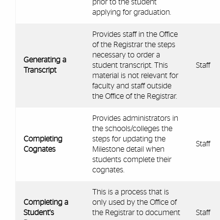
prior to the student
applying for graduation.
Provides staff in the Office
of the Registrar the steps
necessary to order a
Generating a
student transcript. This
Staff
Transcript
material is not relevant for
faculty and staff outside
the Office of the Registrar.
Provides administrators in
the schools/colleges the
Completing
steps for updating the
Staff
Cognates
Milestone detail when
students complete their
cognates.
This is a process that is
Completing a
only used by the Office of
Student's
the Registrar to document
Staff