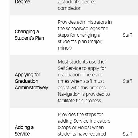
Degree
a student's degree
completion.
Provides administrators in
the schools/colleges the
Changing a
steps for changing a
Staff
Student's Plan
student's plan (major,
minor)
Most students use their
Self Service to apply for
Applying for
graduation. There are
Graduation
times when staff must
Staff
Administratively
assist with this process.
Navigation is provided to
facilitate this process.
Provides the steps for
adding Service Indicators
Adding a
(Stops or Holds) when
Service
students have required
Staff