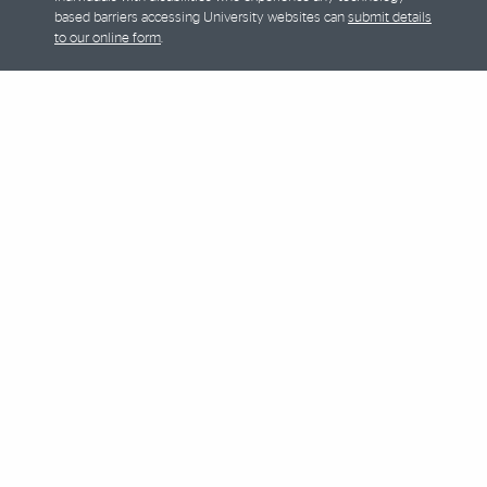
based barriers accessing University websites can
submit details
to our online form
.