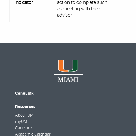
Indicator
action to complete such
as meeting with their
advisor.
CaneLink
Resources
About UM
myUM
CaneLink
Academic Calendar