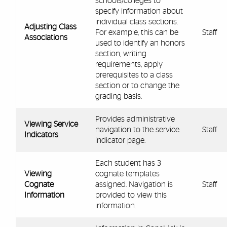
schools/colleges to
specify information about
individual class sections.
Adjusting Class
For example, this can be
Staff
Associations
used to identify an honors
section, writing
requirements, apply
prerequisites to a class
section or to change the
grading basis.
Provides administrative
Viewing Service
navigation to the service
Staff
Indicators
indicator page.
Each student has 3
Viewing
cognate templates
Cognate
assigned. Navigation is
Staff
Information
provided to view this
information.