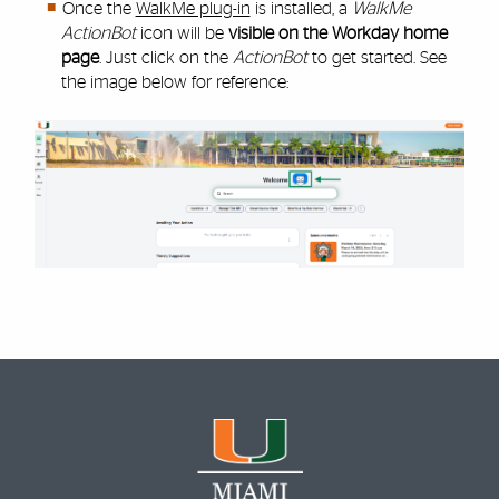
Once the
WalkMe plug-in
is installed, a
WalkMe
ActionBot
icon will be
visible on the Workday home
page
. Just click on the
ActionBot
to get started. See
the image below for reference: