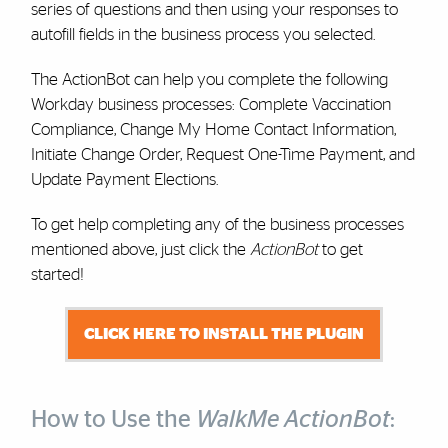
series of questions and then using your responses to
autofill fields in the business process you selected.
The ActionBot can help you complete the following
Workday business processes: Complete Vaccination
Compliance, Change My Home Contact Information,
Initiate Change Order, Request One-Time Payment, and
Update Payment Elections.
To get help completing any of the business processes
mentioned above, just click the
ActionBot
to get
started!
CLICK HERE TO INSTALL THE PLUGIN
How to Use the
WalkMe ActionBot
: