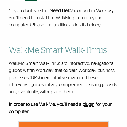
*If you don't see the
Need Help?
icon within Workday,
you'll need to
install the WalkMe plugin
on your
computer. (Please find additional details below.)
WalkMe Smart Walk-Thrus
WalkMe Smart Walk-Thrus are interactive, navigational
guides within Workday that explain Workday business
processes (BPs) in an intuitive manner. These
interactive guides initially complement existing job aids
and, eventually, will replace them.
In order to use WalkMe, you'll need a
plugin
for your
computer: