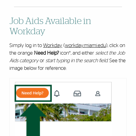
Job Aids Available in
Workday
Simply log in to
Workday
(
workday.miami.edu
), click on
the orange
Need Help?
icon*, and either
select the Job
Aids category
or
start typing in the search field
. See the
image below for reference: