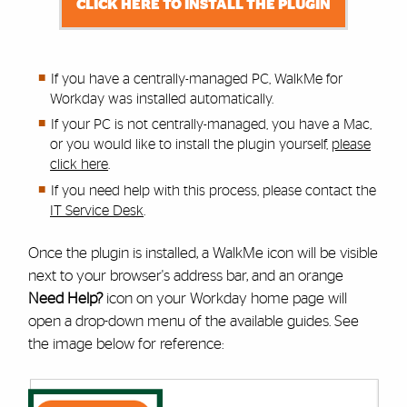
CLICK HERE TO INSTALL THE PLUGIN
If you have a centrally-managed PC, WalkMe for
Workday was installed automatically.
If your PC is not centrally-managed, you have a Mac,
or you would like to install the plugin yourself,
please
click here
.
If you need help with this process,
please contact the
IT Service Desk
.
Once the plugin is installed, a WalkMe icon will be visible
next to your browser's address bar, and an orange
Need Help?
icon on your Workday home page will
open a drop-down menu of the available guides. See
the image below for reference: