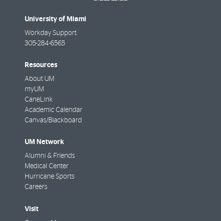
University of Miami
Workday Support:
305-284-6565
Resources
About UM
myUM
CaneLink
Academic Calendar
Canvas/Blackboard
UM Network
Alumni & Friends
Medical Center
Hurricane Sports
Careers
Visit