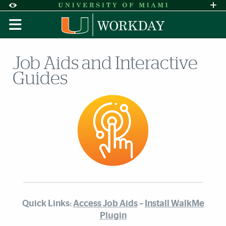
Skip to Content
Skip to Search
Skip to footer
Accessibility Options:
Office of Disability Services
Request A
Display:
DEFAULT
HIGH CONTRAST
Job Aids and Interactive
Guides
Quick Links:
Access Job Aids
–
Install WalkMe
Plugin