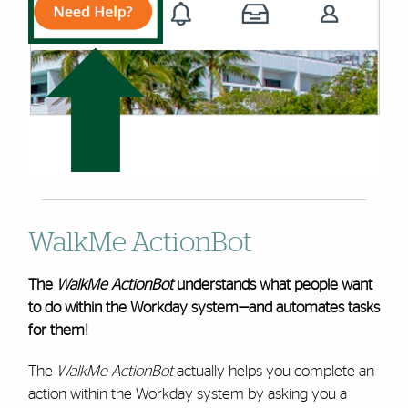
WalkMe ActionBot
The
WalkMe ActionBot
understands what people want
to do within the Workday system—and automates tasks
for them!
The
WalkMe ActionBot
actually helps you complete an
action within the Workday system by asking you a