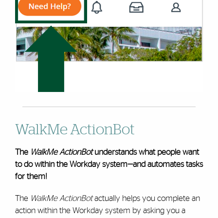
WalkMe ActionBot
The
WalkMe ActionBot
understands what people want
to do within the Workday system—and automates tasks
for them!
The
WalkMe ActionBot
actually helps you complete an
action within the Workday system by asking you a