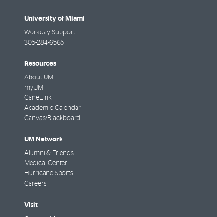
University of Miami
Workday Support:
305-284-6565
Resources
About UM
myUM
CaneLink
Academic Calendar
Canvas/Blackboard
UM Network
Alumni & Friends
Medical Center
Hurricane Sports
Careers
Visit