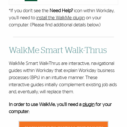
*If you don't see the
Need Help?
icon within Workday,
you'll need to
install the WalkMe plugin
on your
computer. (Please find additional details below.)
WalkMe Smart Walk-Thrus
WalkMe Smart Walk-Thrus are interactive, navigational
guides within Workday that explain Workday business
processes (BPs) in an intuitive manner. These
interactive guides initially complement existing job aids
and, eventually, will replace them.
In order to use WalkMe, you'll need a
plugin
for your
computer: