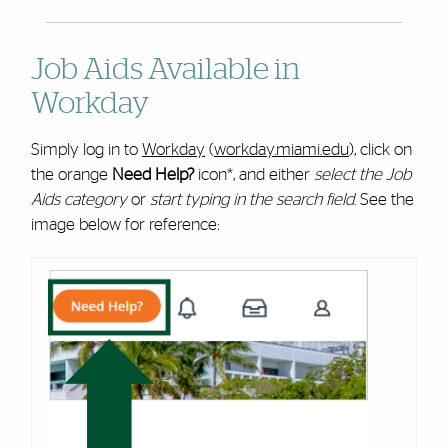
Job Aids Available in
Workday
Simply log in to
Workday
(
workday.miami.edu
), click on
the orange
Need Help?
icon*, and either
select the Job
Aids category
or
start typing in the search field
. See the
image below for reference: