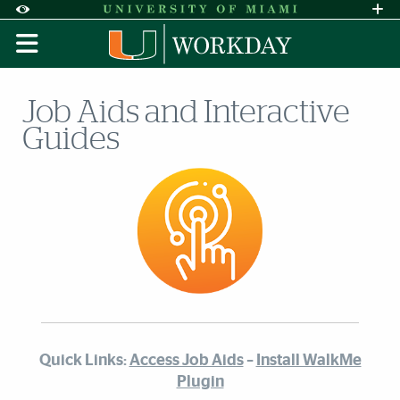
Skip to Content
Skip to Search
Skip to footer
Accessibility Options:
Office of Disability Services
Request A
Display:
DEFAULT
HIGH CONTRAST
Job Aids and Interactive
Guides
Quick Links:
Access Job Aids
–
Install WalkMe
Plugin