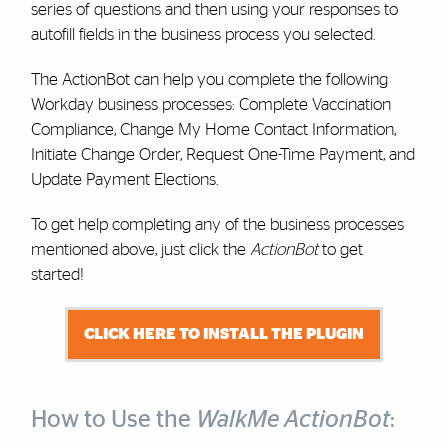
series of questions and then using your responses to
autofill fields in the business process you selected.
The ActionBot can help you complete the following
Workday business processes: Complete Vaccination
Compliance, Change My Home Contact Information,
Initiate Change Order, Request One-Time Payment, and
Update Payment Elections.
To get help completing any of the business processes
mentioned above, just click the
ActionBot
to get
started!
CLICK HERE TO INSTALL THE PLUGIN
How to Use the
WalkMe ActionBot
: