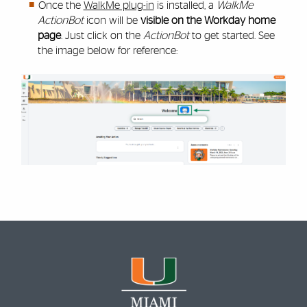
Once the
WalkMe plug-in
is installed, a
WalkMe
ActionBot
icon will be
visible on the Workday home
page
. Just click on the
ActionBot
to get started. See
the image below for reference: