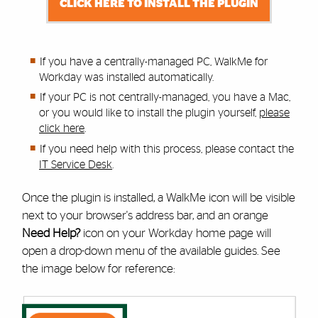
CLICK HERE TO INSTALL THE PLUGIN
If you have a centrally-managed PC, WalkMe for
Workday was installed automatically.
If your PC is not centrally-managed, you have a Mac,
or you would like to install the plugin yourself,
please
click here
.
If you need help with this process,
please contact the
IT Service Desk
.
Once the plugin is installed, a WalkMe icon will be visible
next to your browser's address bar, and an orange
Need Help?
icon on your Workday home page will
open a drop-down menu of the available guides. See
the image below for reference: