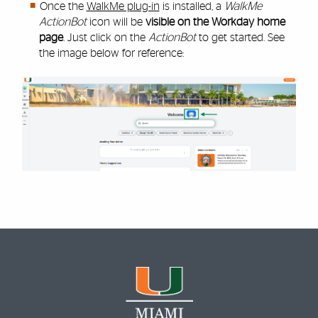
Once the
WalkMe plug-in
is installed, a
WalkMe
ActionBot
icon will be
visible on the Workday home
page
. Just click on the
ActionBot
to get started. See
the image below for reference: