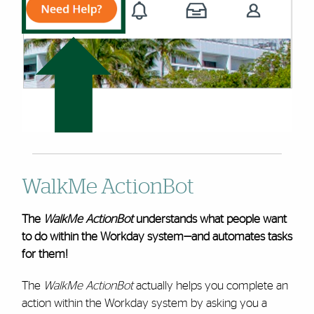
WalkMe ActionBot
The
WalkMe ActionBot
understands what people want
to do within the Workday system—and automates tasks
for them!
The
WalkMe ActionBot
actually helps you complete an
action within the Workday system by asking you a