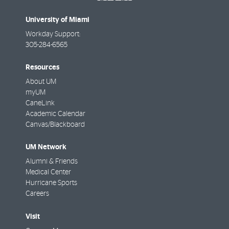
University of Miami
Workday Support:
305-284-6565
Resources
About UM
myUM
CaneLink
Academic Calendar
Canvas/Blackboard
UM Network
Alumni & Friends
Medical Center
Hurricane Sports
Careers
Visit