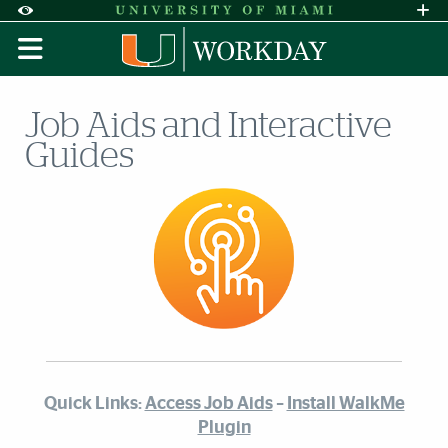
Skip to Content
Skip to Search
Skip to footer
Accessibility Options:
Office of Disability Services
Request A
Display:
DEFAULT
HIGH CONTRAST
Job Aids and Interactive
Guides
Quick Links:
Access Job Aids
–
Install WalkMe
Plugin