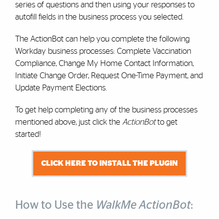
series of questions and then using your responses to
autofill fields in the business process you selected.
The ActionBot can help you complete the following
Workday business processes: Complete Vaccination
Compliance, Change My Home Contact Information,
Initiate Change Order, Request One-Time Payment, and
Update Payment Elections.
To get help completing any of the business processes
mentioned above, just click the
ActionBot
to get
started!
CLICK HERE TO INSTALL THE PLUGIN
How to Use the
WalkMe ActionBot
: