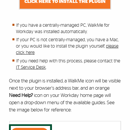
CLICK HERE TO INSTALL THE PLUGIN
If you have a centrally-managed PC, WalkMe for
Workday was installed automatically.
If your PC is not centrally-managed, you have a Mac,
or you would like to install the plugin yourself,
please
click here
.
If you need help with this process,
please contact the
IT Service Desk
.
Once the plugin is installed, a WalkMe icon will be visible
next to your browser's address bar, and an orange
Need Help?
icon on your Workday home page will
open a drop-down menu of the available guides. See
the image below for reference: