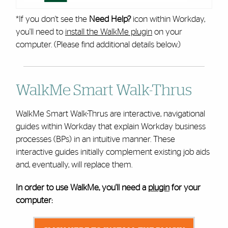
*If you don't see the
Need Help?
icon within Workday,
you'll need to
install the WalkMe plugin
on your
computer. (Please find additional details below.)
WalkMe Smart Walk-Thrus
WalkMe Smart Walk-Thrus are interactive, navigational
guides within Workday that explain Workday business
processes (BPs) in an intuitive manner. These
interactive guides initially complement existing job aids
and, eventually, will replace them.
In order to use WalkMe, you'll need a
plugin
for your
computer: