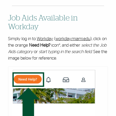
Job Aids Available in
Workday
Simply log in to
Workday
(
workday.miami.edu
), click on
the orange
Need Help?
icon*, and either
select the Job
Aids category
or
start typing in the search field
. See the
image below for reference: